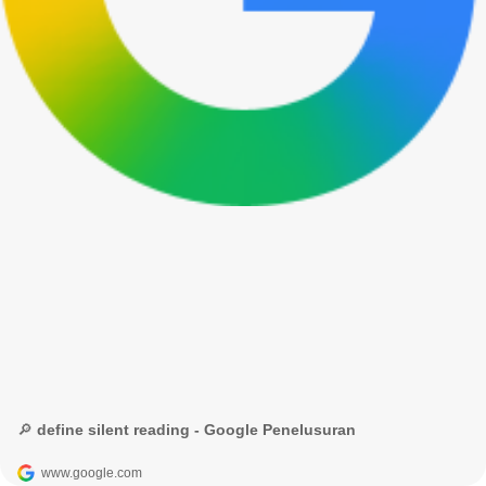
🔎 define silent reading - Google Penelusuran
www.google.com